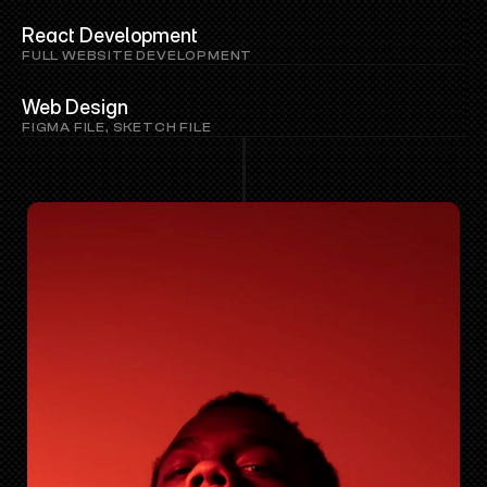
React Development
FULL WEBSITE DEVELOPMENT
Web Design
FIGMA FILE, SKETCH FILE