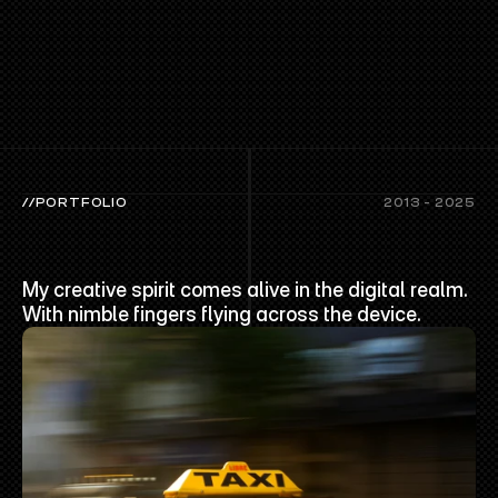
//PORTFOLIO
2013 - 2025
LATEST
PORTFOLIO
My creative spirit comes alive in the digital realm. 
With nimble fingers flying across the device.