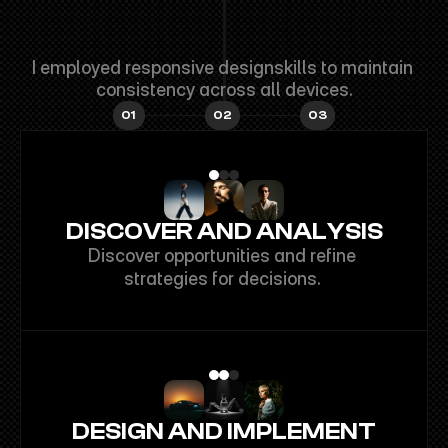
I'M
GREYOLA
FINN
BASED
IN
CALIFORNIA,
USA.
I employed responsive designskills to maintain 
consistency across all devices.
01
02
03
DISCOVER AND ANALYSIS
Discover opportunities and refine 
strategies for decisions. 
DESIGN AND IMPLEMENT