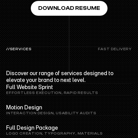
DOWNLOAD RESUME
//SERVICES
FAST DELIVERY
PRO
SERVICES
Discover our range of services designed to 
elevate your brand to next level.
Full Website Sprint
EFFORTLESS EXECUTION, RAPID RESULTS
Motion Design
INTERACTION DESIGN, USABILITY AUDITS
Full Design Package
LOGO CREATION, TYPOGRAPHY, MATERIALS