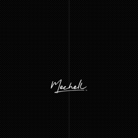
A
LOS
ANGELES-BASED
INDEPENDENT
CREATIVE,
SPECIALIZING
IN
HELPING
BUSINESSES
AND
INDIVIDUALS
TURN
THEIR
IDEAS
INTO
IMPACTFUL
DEVELOPMENT
AND
DESIGN
SOLUTIONS.