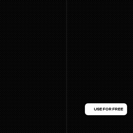
USE FOR FREE