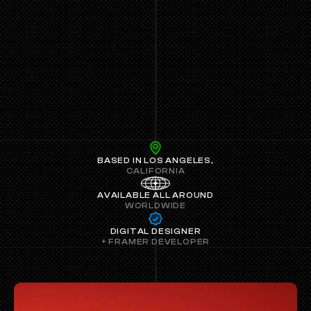
BASED IN LOS ANGELES,
CALIFORNIA
AVAILABLE ALL AROUND
WORLDWIDE
 DIGITAL DESIGNER 
+ FRAMER DEVELOPER