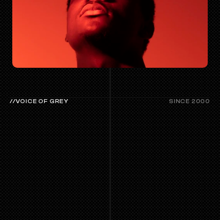
//VOICE OF GREY
SINCE 2000