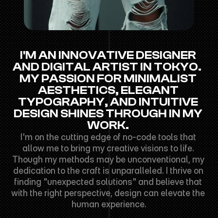
I'M AN INNOVATIVE DESIGNER 
AND DIGITAL ARTIST IN TOKYO.  
MY PASSION FOR MINIMALIST 
AESTHETICS, ELEGANT 
TYPOGRAPHY, AND INTUITIVE 
DESIGN SHINES THROUGH IN MY 
WORK. 
I'm on the cutting edge of no-code tools that 
allow me to bring my creative visions to life. 
Though my methods may be unconventional, my 
dedication to the craft is unparalleled. I thrive on 
finding "unexpected solutions" and believe that 
with the right perspective, design can elevate the 
human experience.