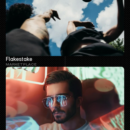
Flakestake
MARKETPLACE