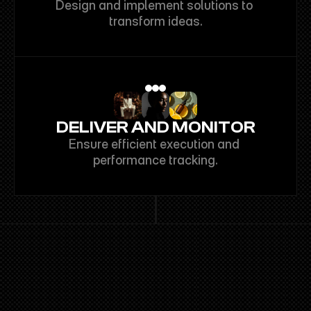
Design and implement solutions to 
transform ideas.
DELIVER AND MONITOR
Ensure efficient execution and 
performance tracking.