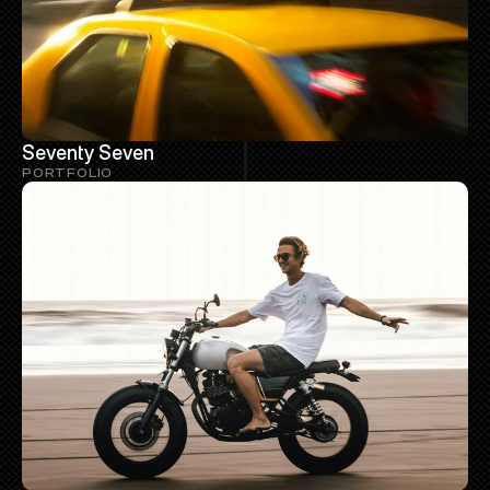
Seventy Seven
PORTFOLIO