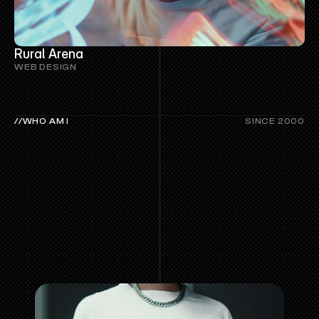
Rural Arena
WEB DESIGN
//WHO AM I
SINCE 2000
MORE
ABOUT
GREYOLA©