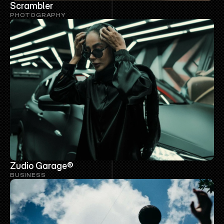
Scrambler
PHOTOGRAPHY
Zudio Garage®
BUSINESS