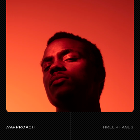
//APPROACH
THREE PHASES